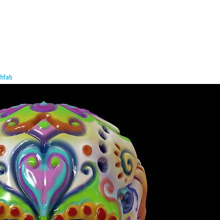
chfab