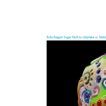
Ruby Raygun Sugar Skull
by
rubyrieke
on
Sket