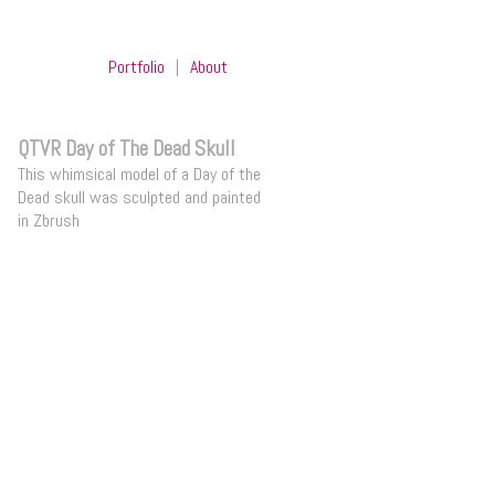
Portfolio
|
About
QTVR Day of The Dead Skull
This whimsical model of a Day of the
Dead skull was sculpted and painted
in Zbrush