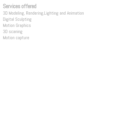
Services offered
3D Modeling, Rendering,Lighting and Animation
Digital Sculpting
Motion Graphics
3D scaning
Motion capture