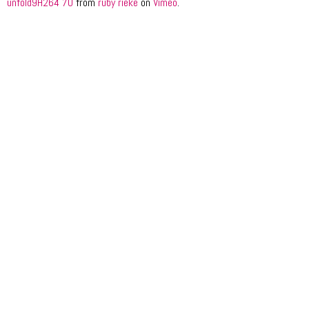
unfold9H264 70
from
ruby rieke
on
Vimeo
.