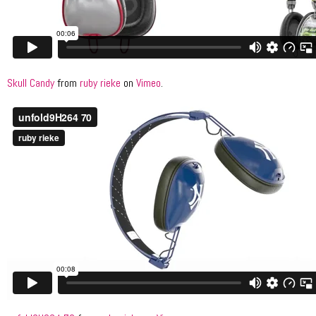
Skull Candy
from
ruby rieke
on
Vimeo
.