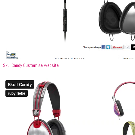
SkullCandy Customise website