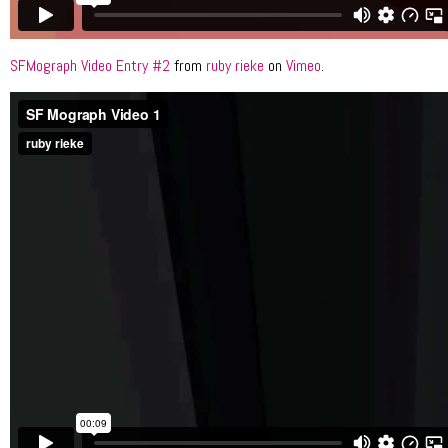
SFMograph Video Entry #2
from
ruby rieke
on
Vimeo
.