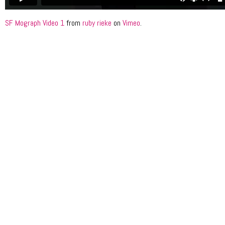
SF Mograph Video 1
from
ruby rieke
on
Vimeo
.